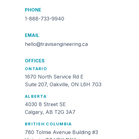
PHONE
1-888-733-9940
EMAIL
hello@travisengineering.ca
OFFICES
ONTARIO
1670 North Service Rd E
Suite 207, Oakville, ON L6H 7G3
ALBERTA
4030 8 Street SE
Calgary, AB T2G 3A7
BRITISH COLUMBIA
780 Tolmie Avenue Building #3