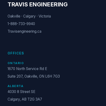
TRAVIS ENGINEERING
Oakville · Calgary · Victoria
1-888-733-9940
Travisengineering.ca
OFFICES
ONTARIO
1670 North Service Rd E
Suite 207, Oakville, ON L6H 7G3
ALBERTA
4030 8 Street SE
Calgary, AB T2G 3A7