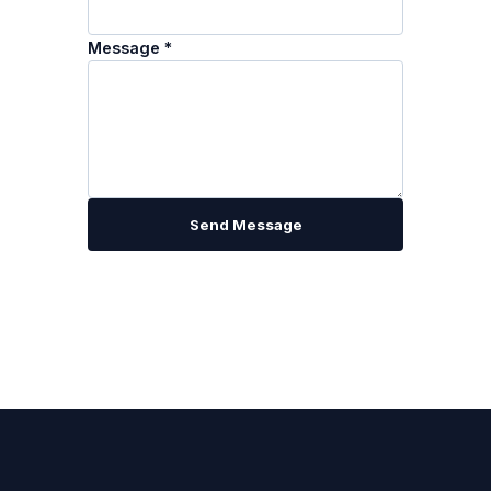
Message *
Send Message