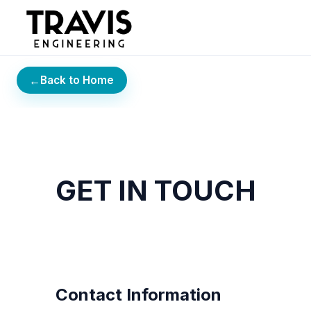
←
Back to Home
GET IN TOUCH
Contact Information