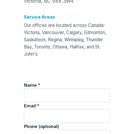
Victoria, BC V8X 3W4
Service Areas
Our offices are located across Canada:
Victoria, Vancouver, Calgary, Edmonton,
Saskatoon, Regina, Winnipeg, Thunder
Bay, Toronto, Ottawa, Halifax, and St.
John's
Name *
Email *
Phone (optional)