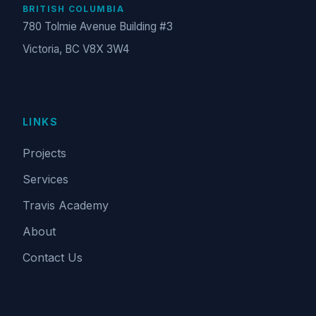
BRITISH COLUMBIA
780 Tolmie Avenue Building #3
Victoria, BC V8X 3W4
LINKS
Projects
Services
Travis Academy
About
Contact Us